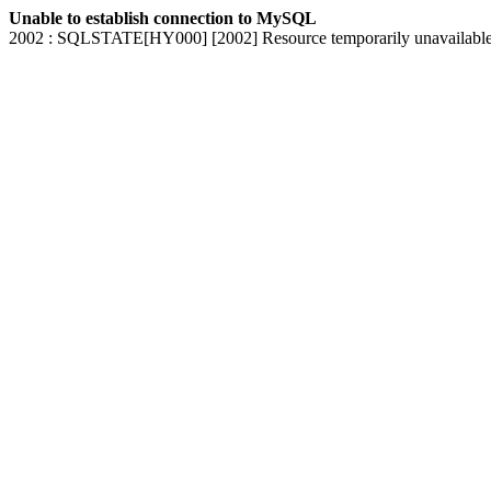
Unable to establish connection to MySQL
2002 : SQLSTATE[HY000] [2002] Resource temporarily unavailabl