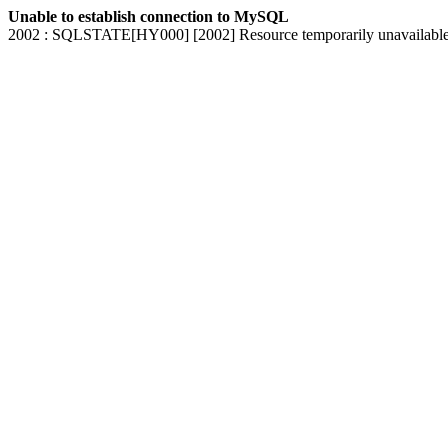
Unable to establish connection to MySQL
2002 : SQLSTATE[HY000] [2002] Resource temporarily unavailabl