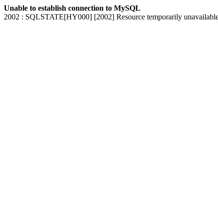
Unable to establish connection to MySQL
2002 : SQLSTATE[HY000] [2002] Resource temporarily unavailabl