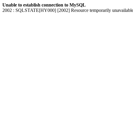
Unable to establish connection to MySQL
2002 : SQLSTATE[HY000] [2002] Resource temporarily unavailabl