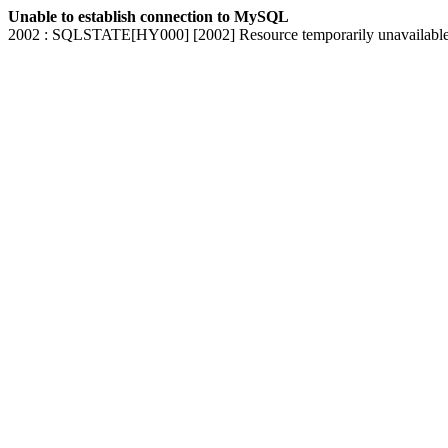
Unable to establish connection to MySQL
2002 : SQLSTATE[HY000] [2002] Resource temporarily unavailabl