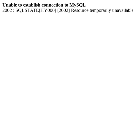
Unable to establish connection to MySQL
2002 : SQLSTATE[HY000] [2002] Resource temporarily unavailabl