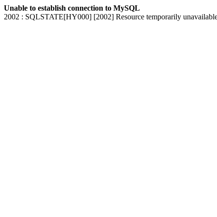
Unable to establish connection to MySQL
2002 : SQLSTATE[HY000] [2002] Resource temporarily unavailabl