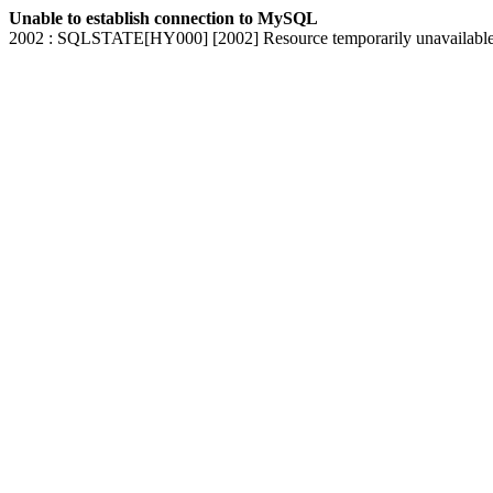
Unable to establish connection to MySQL
2002 : SQLSTATE[HY000] [2002] Resource temporarily unavailabl