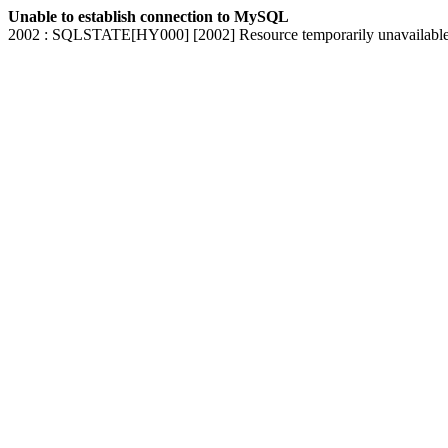
Unable to establish connection to MySQL
2002 : SQLSTATE[HY000] [2002] Resource temporarily unavailabl