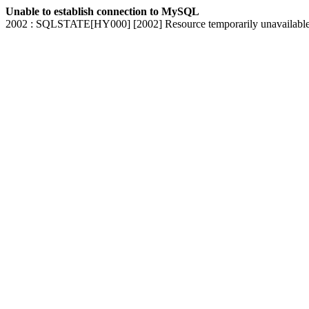
Unable to establish connection to MySQL
2002 : SQLSTATE[HY000] [2002] Resource temporarily unavailabl