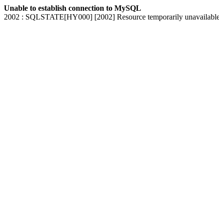
Unable to establish connection to MySQL
2002 : SQLSTATE[HY000] [2002] Resource temporarily unavailabl