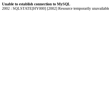
Unable to establish connection to MySQL
2002 : SQLSTATE[HY000] [2002] Resource temporarily unavailabl