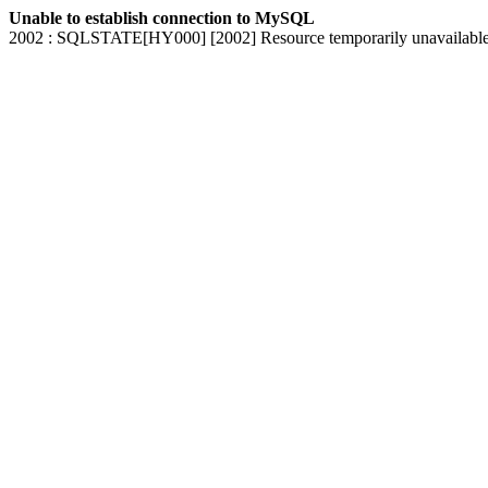
Unable to establish connection to MySQL
2002 : SQLSTATE[HY000] [2002] Resource temporarily unavailabl