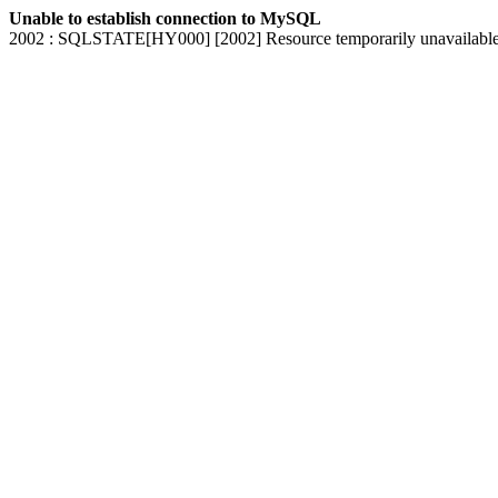
Unable to establish connection to MySQL
2002 : SQLSTATE[HY000] [2002] Resource temporarily unavailabl