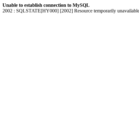
Unable to establish connection to MySQL
2002 : SQLSTATE[HY000] [2002] Resource temporarily unavailabl