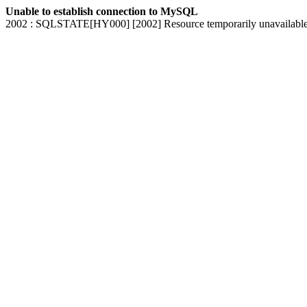
Unable to establish connection to MySQL
2002 : SQLSTATE[HY000] [2002] Resource temporarily unavailabl