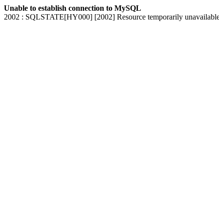
Unable to establish connection to MySQL
2002 : SQLSTATE[HY000] [2002] Resource temporarily unavailabl