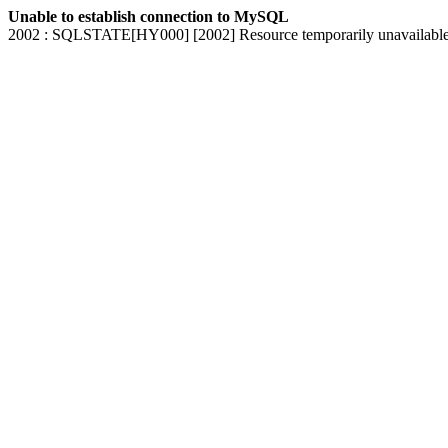
Unable to establish connection to MySQL
2002 : SQLSTATE[HY000] [2002] Resource temporarily unavailabl