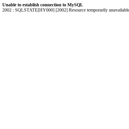
Unable to establish connection to MySQL
2002 : SQLSTATE[HY000] [2002] Resource temporarily unavailabl