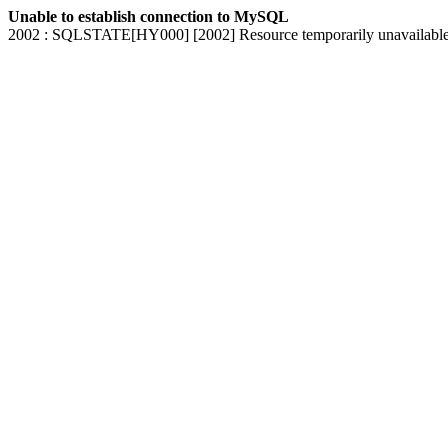
Unable to establish connection to MySQL
2002 : SQLSTATE[HY000] [2002] Resource temporarily unavailabl