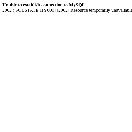
Unable to establish connection to MySQL
2002 : SQLSTATE[HY000] [2002] Resource temporarily unavailabl