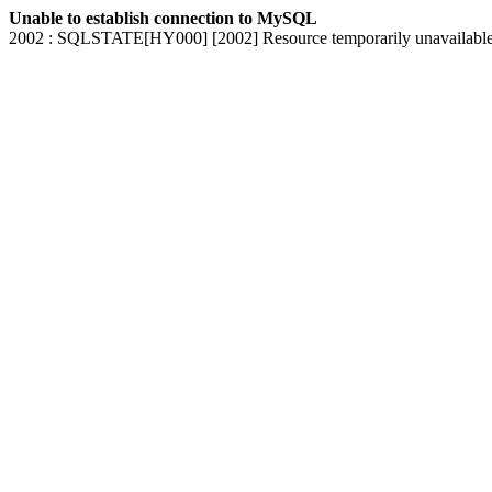
Unable to establish connection to MySQL
2002 : SQLSTATE[HY000] [2002] Resource temporarily unavailabl