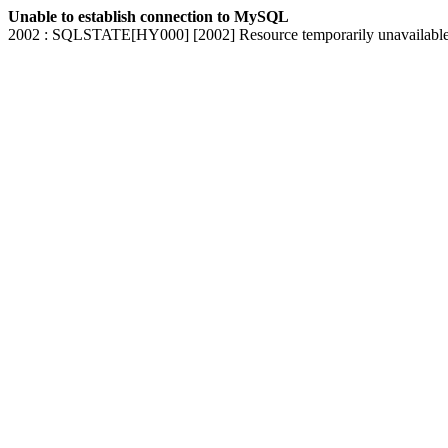
Unable to establish connection to MySQL
2002 : SQLSTATE[HY000] [2002] Resource temporarily unavailabl