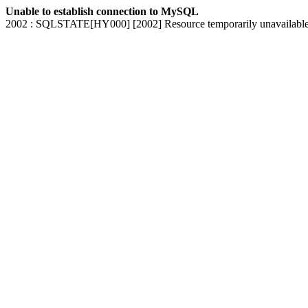
Unable to establish connection to MySQL
2002 : SQLSTATE[HY000] [2002] Resource temporarily unavailabl