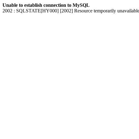
Unable to establish connection to MySQL
2002 : SQLSTATE[HY000] [2002] Resource temporarily unavailabl