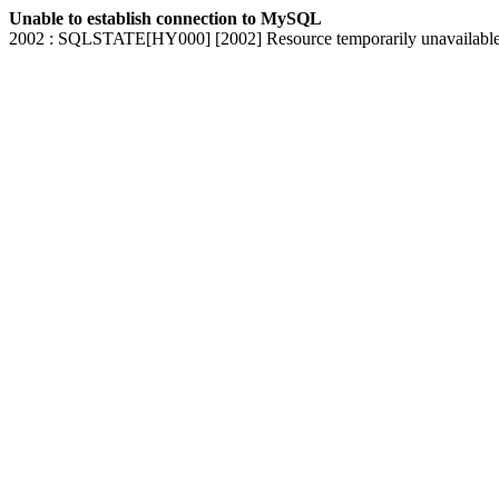
Unable to establish connection to MySQL
2002 : SQLSTATE[HY000] [2002] Resource temporarily unavailabl