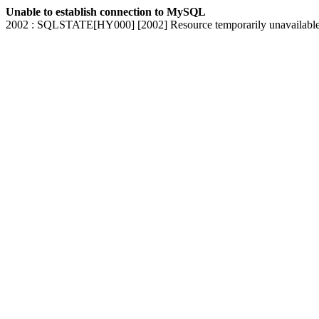
Unable to establish connection to MySQL
2002 : SQLSTATE[HY000] [2002] Resource temporarily unavailabl