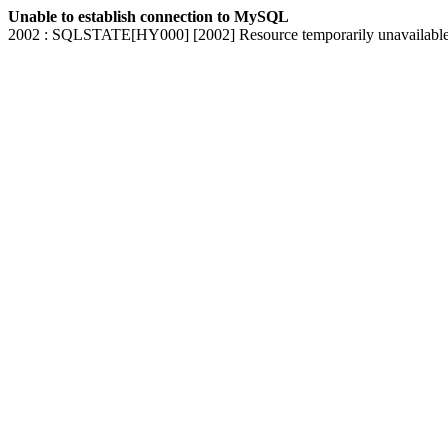
Unable to establish connection to MySQL
2002 : SQLSTATE[HY000] [2002] Resource temporarily unavailabl