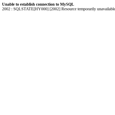
Unable to establish connection to MySQL
2002 : SQLSTATE[HY000] [2002] Resource temporarily unavailabl