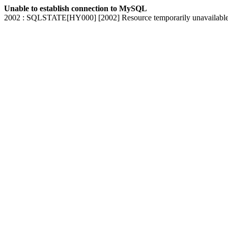
Unable to establish connection to MySQL
2002 : SQLSTATE[HY000] [2002] Resource temporarily unavailabl