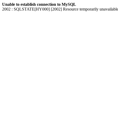
Unable to establish connection to MySQL
2002 : SQLSTATE[HY000] [2002] Resource temporarily unavailabl