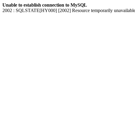
Unable to establish connection to MySQL
2002 : SQLSTATE[HY000] [2002] Resource temporarily unavailabl