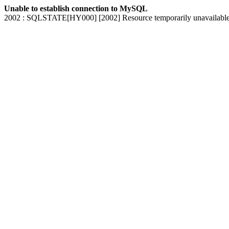
Unable to establish connection to MySQL
2002 : SQLSTATE[HY000] [2002] Resource temporarily unavailabl