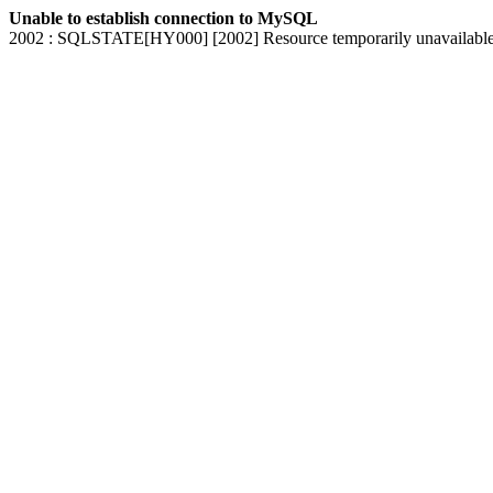
Unable to establish connection to MySQL
2002 : SQLSTATE[HY000] [2002] Resource temporarily unavailabl