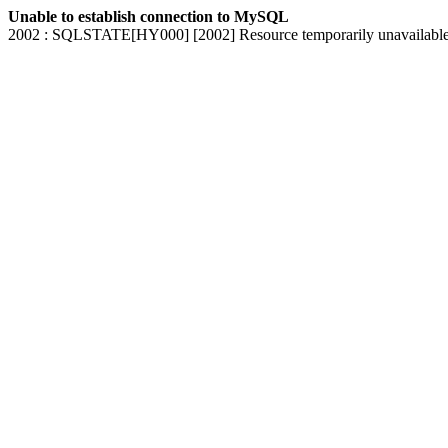
Unable to establish connection to MySQL
2002 : SQLSTATE[HY000] [2002] Resource temporarily unavailabl