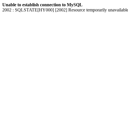
Unable to establish connection to MySQL
2002 : SQLSTATE[HY000] [2002] Resource temporarily unavailabl