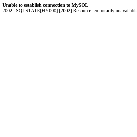
Unable to establish connection to MySQL
2002 : SQLSTATE[HY000] [2002] Resource temporarily unavailabl