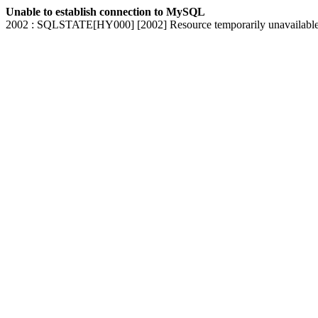
Unable to establish connection to MySQL
2002 : SQLSTATE[HY000] [2002] Resource temporarily unavailabl