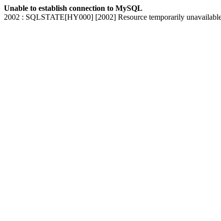
Unable to establish connection to MySQL
2002 : SQLSTATE[HY000] [2002] Resource temporarily unavailabl