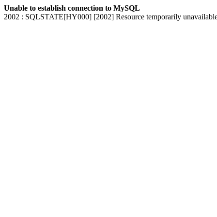
Unable to establish connection to MySQL
2002 : SQLSTATE[HY000] [2002] Resource temporarily unavailabl