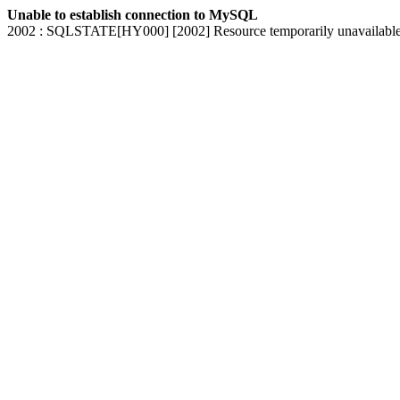
Unable to establish connection to MySQL
2002 : SQLSTATE[HY000] [2002] Resource temporarily unavailabl