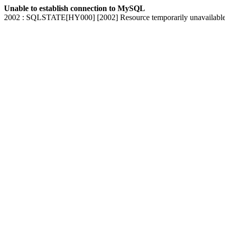
Unable to establish connection to MySQL
2002 : SQLSTATE[HY000] [2002] Resource temporarily unavailabl