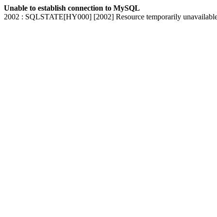
Unable to establish connection to MySQL
2002 : SQLSTATE[HY000] [2002] Resource temporarily unavailabl