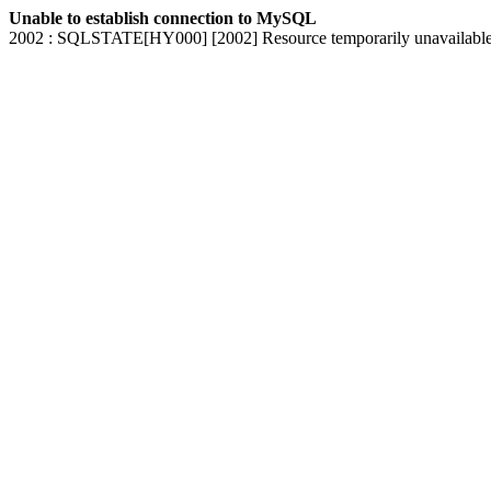
Unable to establish connection to MySQL
2002 : SQLSTATE[HY000] [2002] Resource temporarily unavailabl