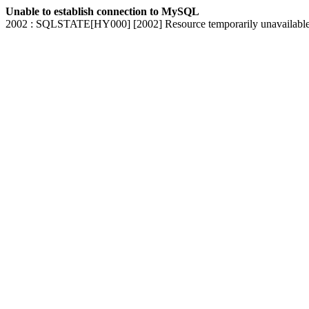
Unable to establish connection to MySQL
2002 : SQLSTATE[HY000] [2002] Resource temporarily unavailabl