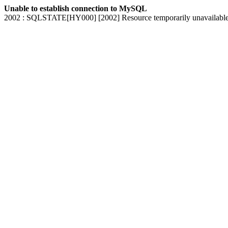
Unable to establish connection to MySQL
2002 : SQLSTATE[HY000] [2002] Resource temporarily unavailabl