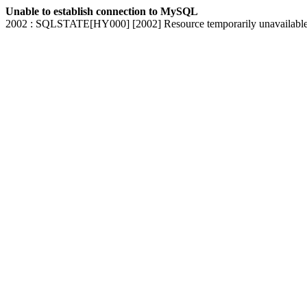
Unable to establish connection to MySQL
2002 : SQLSTATE[HY000] [2002] Resource temporarily unavailabl