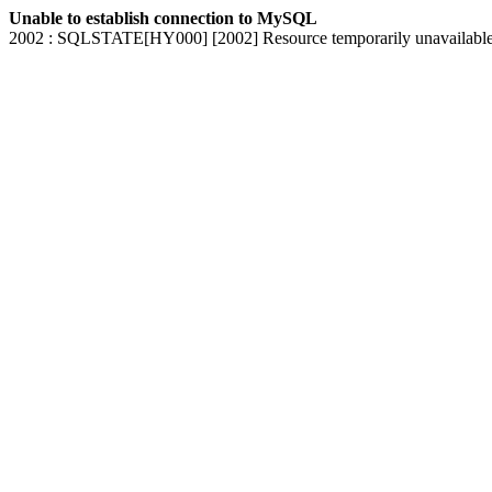
Unable to establish connection to MySQL
2002 : SQLSTATE[HY000] [2002] Resource temporarily unavailabl