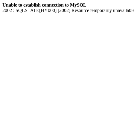
Unable to establish connection to MySQL
2002 : SQLSTATE[HY000] [2002] Resource temporarily unavailabl