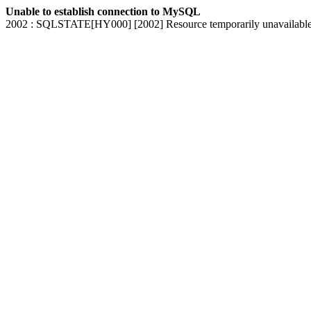
Unable to establish connection to MySQL
2002 : SQLSTATE[HY000] [2002] Resource temporarily unavailabl